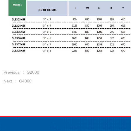
Previous :
G2000
Next :
G4000