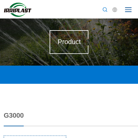
Product
G3000