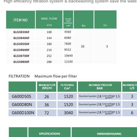
High efficiency filtration system & backwashing system save the wat