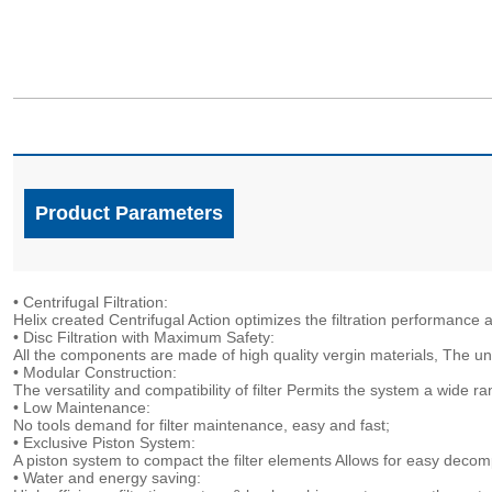
Product Parameters
• Centrifugal Filtration:
Helix created Centrifugal Action optimizes the filtration performan
• Disc Filtration with Maximum Safety:
All the components are made of high quality vergin materials, The un
• Modular Construction:
The versatility and compatibility of filter Permits the system a wide r
• Low Maintenance:
No tools demand for filter maintenance, easy and fast;
• Exclusive Piston System:
A piston system to compact the filter elements Allows for easy deco
• Water and energy saving: