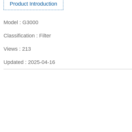
Product Introduction
Model :
G3000
Classification :
Filter
Views :
213
Updated :
2025-04-16