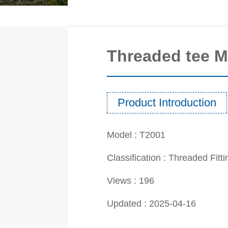
Threaded tee 
Product Introduction
Model :
T2001
Classification :
Threaded Fitt
Views :
196
Updated :
2025-04-16