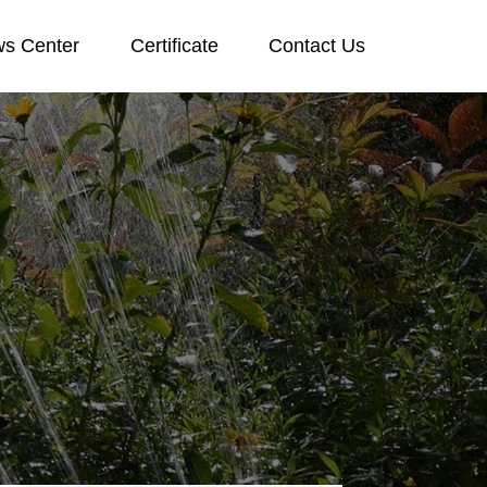
s Center
Certificate
Contact Us