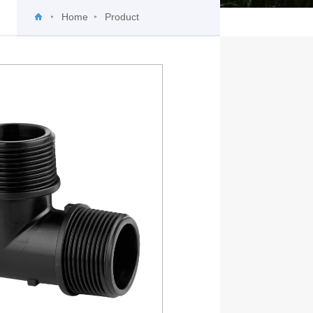
Home
Product