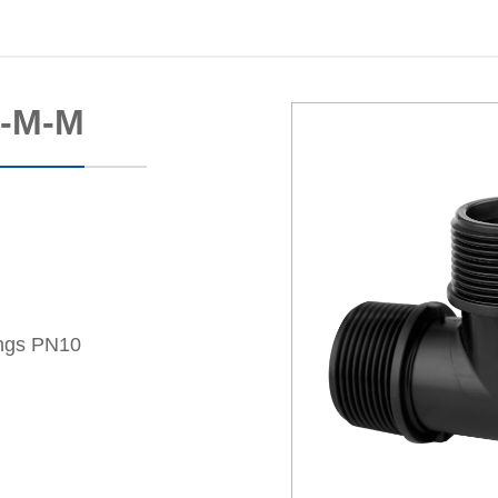
M-M-M
ings PN10