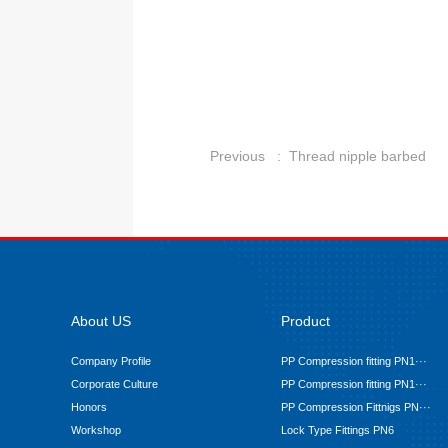
Previous :
Thread nipple barbed
About US
Product
Company Profile
PP Compression fitting PN1···
Corporate Culture
PP Compression fitting PN1···
Honors
PP Compression Fittnigs PN···
Workshop
Lock Type Fittings PN6