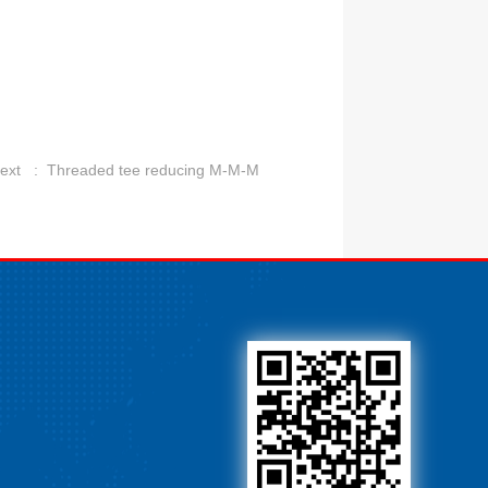
ext :
Threaded tee reducing M-M-M