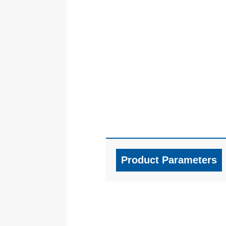
Product Parameters