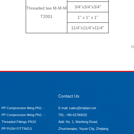
3/4"x3/4"x3/4"
Threaded tee M-M-M
T2001
1" x 1" x 1"
11/4"x11/4"x11/4"
N
Contact Us
PP Compression fitting PN1···
E-mail: sales@irriplast.net
PP Compression fitting PN1···
TEL: +86-62780025
Threaded Fittings PN10
Add: No. 1, Wanfeng Road,
PP PUSH FITTINGS
Zhushanqiao, Yuyao City, Zhejiang