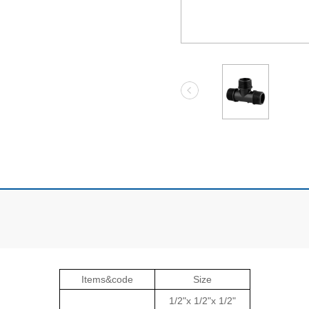
Items&code
Size
1/2"x 1/2"x 1/2"