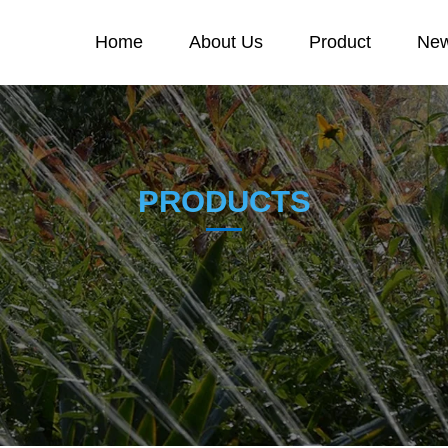
Home
About Us
Product
New
PRODUCTS