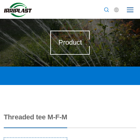
Product
Threaded tee M-F-M