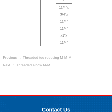
1"
11/4"x
3/4"x
11/4"
11/4"
x1″x
11/4"
Previous :
Threaded tee reducing M-M-M
Next :
Threaded elbow M-M
Contact Us