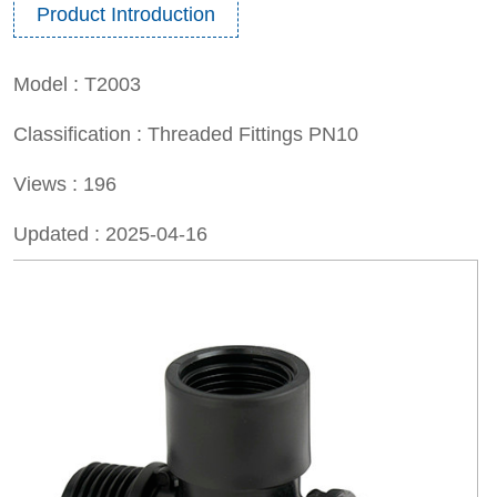
Product Introduction
Model :
T2003
Classification :
Threaded Fittings PN10
Views :
196
Updated :
2025-04-16