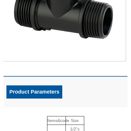
Product Parameters
Items&code
Size
1/2"x