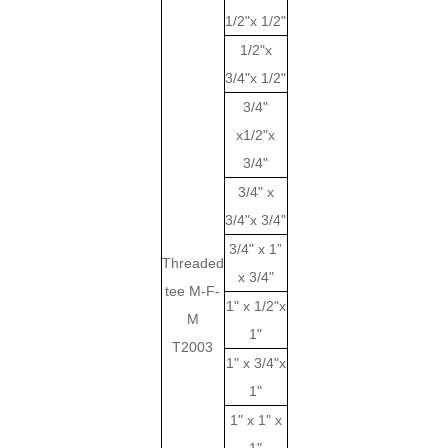
1/2"x 1/2"
1/2"x
3/4"x 1/2"
3/4"
x1/2"x
3/4"
3/4" x
3/4"x 3/4"
3/4" x 1”
Threaded
x 3/4"
tee M-F-
1" x 1/2"x
M
1"
T2003
1" x 3/4"x
1"
1" x 1" x