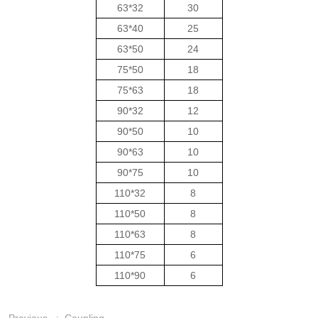
63*32
30
63*40
25
63*50
24
75*50
18
75*63
18
90*32
12
90*50
10
90*63
10
90*75
10
110*32
8
110*50
8
110*63
8
110*75
6
110*90
6