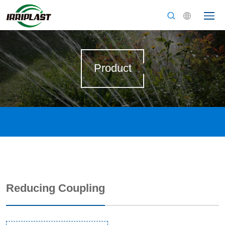
Product
Reducing Coupling