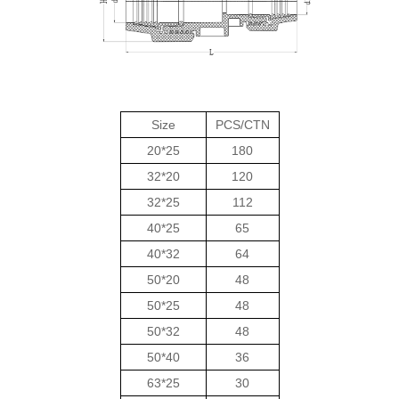
Size
PCS/CTN
20*25
180
32*20
120
32*25
112
40*25
65
40*32
64
50*20
48
50*25
48
50*32
48
50*40
36
63*25
30