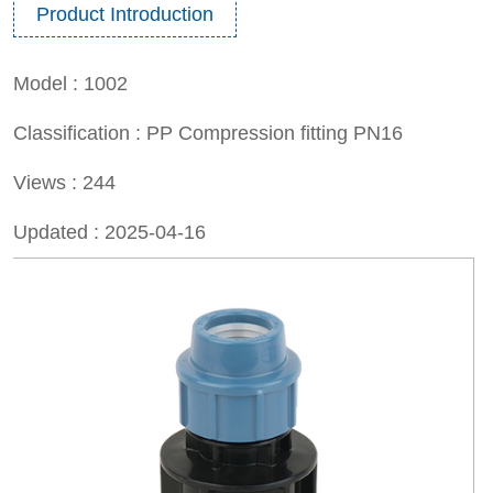
Product Introduction
Model :
1002
Classification :
PP Compression fitting PN16
Views :
244
Updated :
2025-04-16