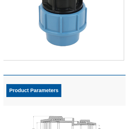
Product Parameters