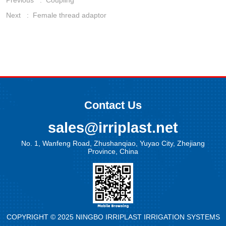
Previous :
Coupling
Next :
Female thread adaptor
Contact Us
sales@irriplast.net
No. 1, Wanfeng Road, Zhushanqiao, Yuyao City, Zhejiang
Province, China
COPYRIGHT © 2025 NINGBO IRRIPLAST IRRIGATION SYSTEMS