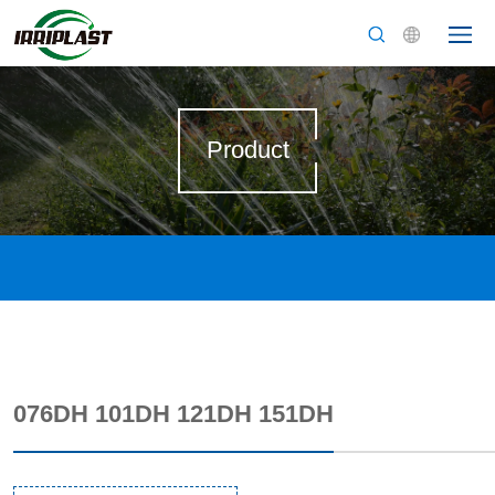
Product
076DH 101DH 121DH 151DH