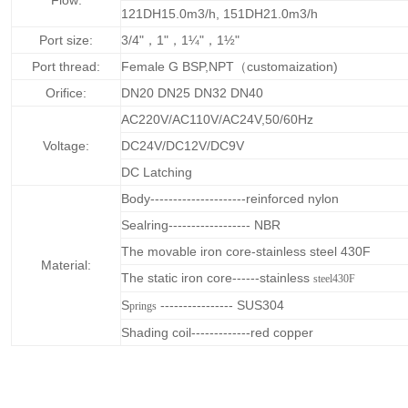
Flow:
121DH15.0m3/h, 151DH21.0m3/h
Port size:
3/4"，1"，1¼"，1½"
Port thread:
Female G BSP,NPT（customaization)
Orifice:
DN20 DN25 DN32 DN40
AC220V/AC110V/AC24V,50/60Hz
Voltage:
DC24V/DC12V/DC9V
DC Latching
Body---------------------reinforced nylon
Sealring------------------ NBR
The movable iron core-stainless steel 430F
Material:
The static iron core------stainless
steel430F
S
---------------- SUS304
prings
Shading coil-------------red copper