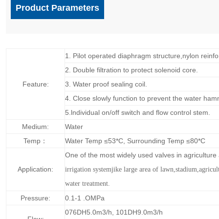
Product Parameters
1. Pilot operated diaphragm structure,nylon reinfo
2. Double filtration to protect solenoid core.
Feature:
3. Water proof sealing coil.
4. Close slowly function to prevent the water ham
5.lndividual on/off switch and flow control stem.
Medium:
Water
Temp：
Water Temp ≤53*C, Surrounding Temp ≤80*C
One of the most widely used valves in agricultur
Application:
irrigation systemjike large area of lawn,
stadium,agricul
water treatment.
Pressure:
0.1-1 .OMPa
076DH5.0m3/h, 101DH9.0m3/h