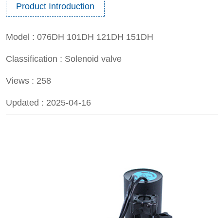
Product Introduction
Model :
076DH 101DH 121DH 151DH
Classification :
Solenoid valve
Views :
258
Updated :
2025-04-16