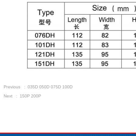
Previous :
035D 050D 075D 100D
Next :
150P 200P