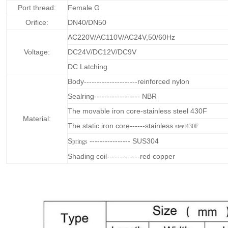
Port thread:
Female G
Orifice:
DN40/DN50
AC220V/AC110V/AC24V,50/60Hz
Voltage:
DC24V/DC12V/DC9V
DC Latching
Body---------------------reinforced nylon
Sealring------------------ NBR
The movable iron core-stainless steel 430F
Material:
The static iron core------stainless
steel430F
S
---------------- SUS304
prings
Shading coil-------------red copper