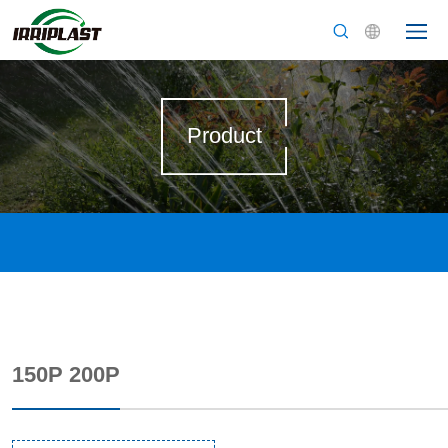
Product
150P 200P