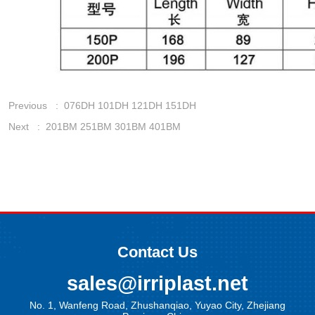
Previous :
076DH 101DH 121DH 151DH
Next :
201BM 251BM 301BM 401BM
Contact Us
sales@irriplast.net
No. 1, Wanfeng Road, Zhushanqiao, Yuyao City, Zhejiang