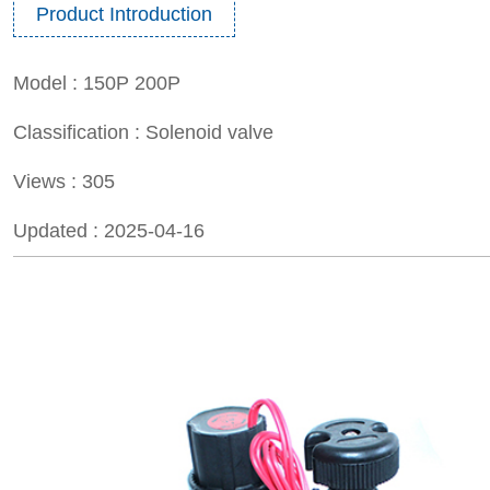
Product Introduction
Model :
150P 200P
Classification :
Solenoid valve
Views :
305
Updated :
2025-04-16