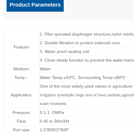
Product Parameters
1. Pilot operated diaphragm structure,nylon reinfo
2. Double filtration to protect solenoid core.
Feature:
3. Water proof sealing coil.
4. Close slowly function to prevent the water ham
Medium:
Water
Temp：
Water Temp ≤53*C, Surrounding Temp ≤80*C
One of the most widely used valves in agricultur
Application:
irrigation systemjike large area of lawn,
stadium,agricul
water treatment.
Pressure:
0.1-1 .OMPa
Flow:
0.45 to 34m3/H
Port size:
1.5"BSP/2"BSP