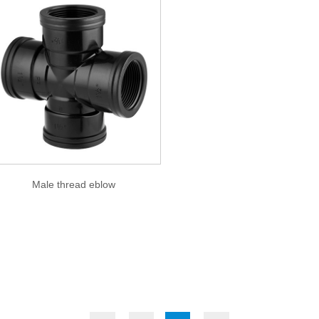
Male thread eblow