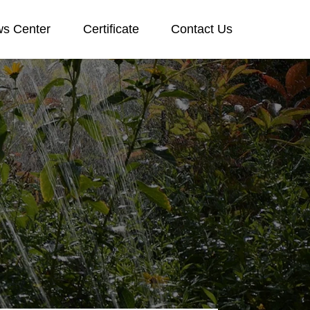
s Center
Certificate
Contact Us