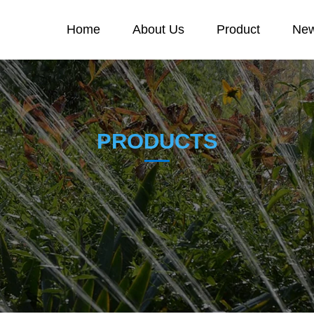
Home
About Us
Product
New
PRODUCTS