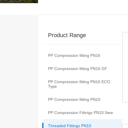
Product Range
PP Compression fitting PN16
PP Compression fitting PN16 GF
PP Compression fitting PN16 ECO
Type
PP Compression fitting PN10
PP Compression Fittnigs PN10 New
Threaded Fittings PN10