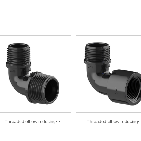
Threaded elbow reducing···
Threaded elbow reducing··