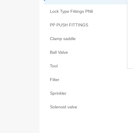
Lock Type Fittings PN6
PP PUSH FITTINGS
Clamp saddle
Ball Valve
Tool
Filter
Sprinkler
Solenoid valve