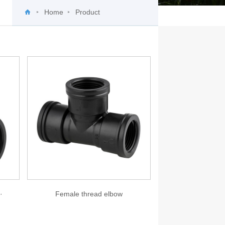
Home
Product
·
Female thread elbow